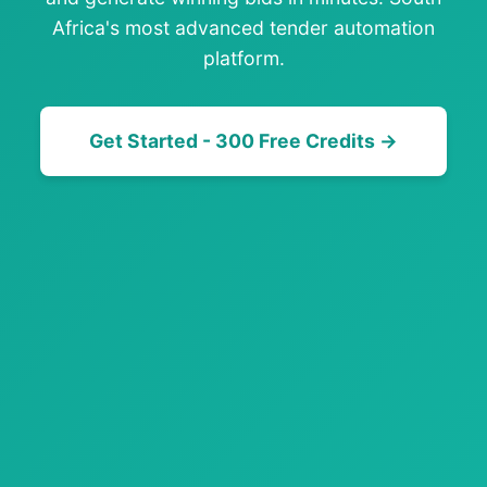
Africa's most advanced tender automation
platform.
Get Started - 300 Free Credits →