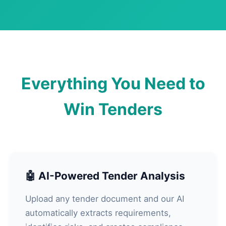
Everything You Need to
Win Tenders
🤖 AI-Powered Tender Analysis
Upload any tender document and our AI
automatically extracts requirements,