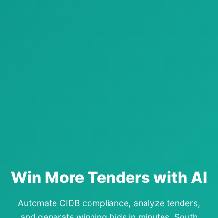
Win More Tenders with AI
Automate CIDB compliance, analyze tenders,
and generate winning bids in minutes. South