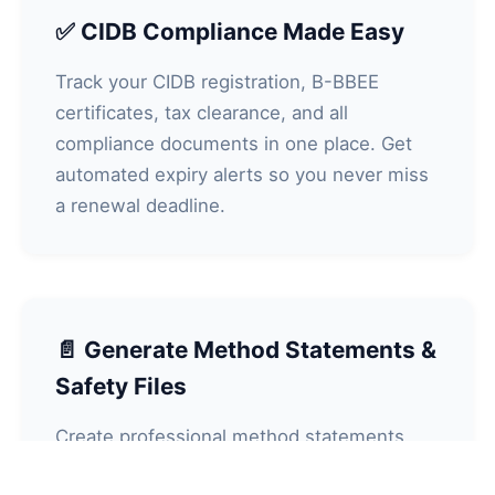
✅ CIDB Compliance Made Easy
Track your CIDB registration, B-BBEE
certificates, tax clearance, and all
compliance documents in one place. Get
automated expiry alerts so you never miss
a renewal deadline.
📄 Generate Method Statements &
Safety Files
Create professional method statements,
risk assessments (HIRA), safety files, and