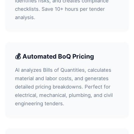
identifies risks, and creates compliance
checklists. Save 10+ hours per tender
analysis.
💰 Automated BoQ Pricing
AI analyzes Bills of Quantities, calculates
material and labor costs, and generates
detailed pricing breakdowns. Perfect for
electrical, mechanical, plumbing, and civil
engineering tenders.